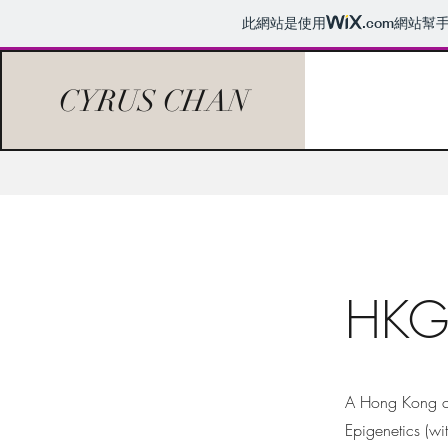
此網站是使用
.com
網站幫
CYRUS CHAN
HKG 
A Hong Kong co
Epigenetics (wi