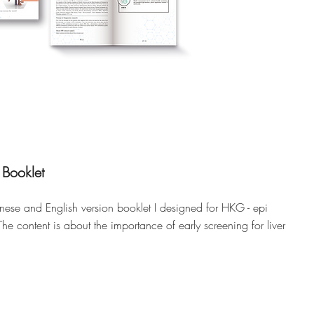
 Booklet
nese and English version booklet I designed for HKG - epi
The content is about the importance of early screening for liver