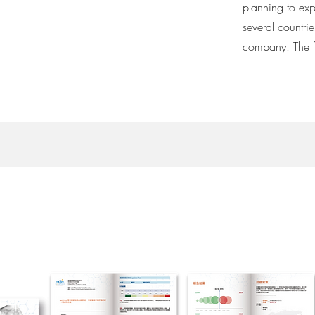
planning to exp
several countri
company. The f