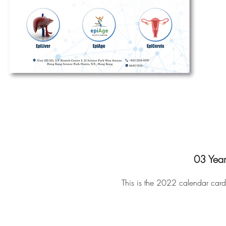
03 Year
This is the 2022
calendar card